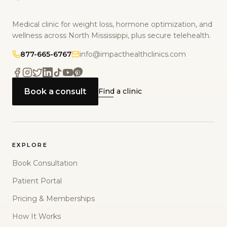
Medical clinic for weight loss, hormone optimization, and
wellness across North Mississippi, plus secure telehealth.
877-665-6767
info@impacthealthclinics.com
Book a consult
Find a clinic
EXPLORE
Book Consultation
Patient Portal
Pricing & Memberships
How It Works