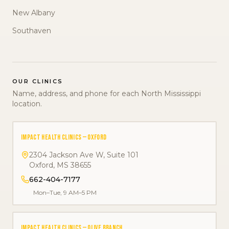
New Albany
Southaven
OUR CLINICS
Name, address, and phone for each North Mississippi
location.
IMPACT HEALTH CLINICS — OXFORD
2304 Jackson Ave W, Suite 101
Oxford
,
MS
38655
662-404-7177
Mon–Tue, 9 AM–5 PM
IMPACT HEALTH CLINICS — OLIVE BRANCH