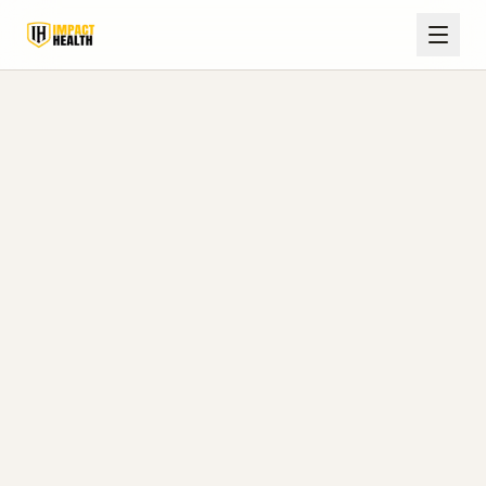
Health and Wellness Blog
Expert insights on hormone optimization,
weight loss, wellness medicine, and
practical resources for patients in Corinth,
Olive Branch, Oxford, Tupelo, and telehealth
settings.