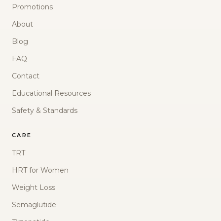
Promotions
About
Blog
FAQ
Contact
Educational Resources
Safety & Standards
CARE
TRT
HRT for Women
Weight Loss
Semaglutide