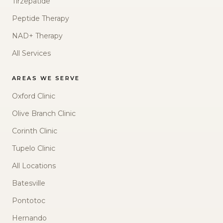
Tirzepatide
Peptide Therapy
NAD+ Therapy
All Services
AREAS WE SERVE
Oxford Clinic
Olive Branch Clinic
Corinth Clinic
Tupelo Clinic
All Locations
Batesville
Pontotoc
Hernando