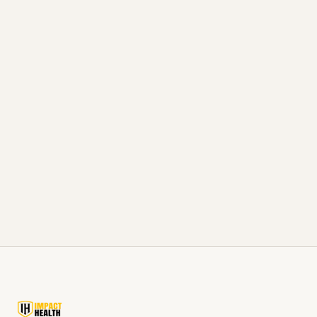
Don't just read about it, experience it
Knowledge is power, but action creates
results. If you're ready to take the next step
in your health journey, our team is here to
help.
Schedule Consultation
Call 877-665-6767