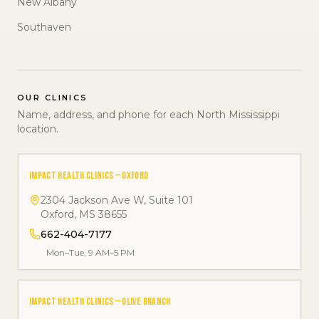
New Albany
Southaven
OUR CLINICS
Name, address, and phone for each North Mississippi
location.
IMPACT HEALTH CLINICS — OXFORD
2304 Jackson Ave W, Suite 101
Oxford
,
MS
38655
662-404-7177
Mon–Tue, 9 AM–5 PM
IMPACT HEALTH CLINICS — OLIVE BRANCH