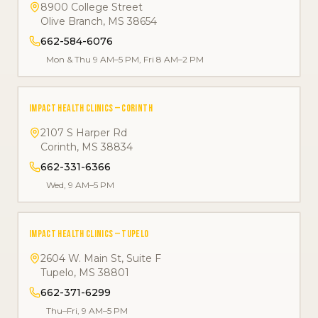
8900 College Street
Olive Branch
,
MS
38654
662-584-6076
Mon & Thu 9 AM–5 PM, Fri 8 AM–2 PM
IMPACT HEALTH CLINICS — CORINTH
2107 S Harper Rd
Corinth
,
MS
38834
662-331-6366
Wed, 9 AM–5 PM
IMPACT HEALTH CLINICS — TUPELO
2604 W. Main St, Suite F
Tupelo
,
MS
38801
662-371-6299
Thu–Fri, 9 AM–5 PM