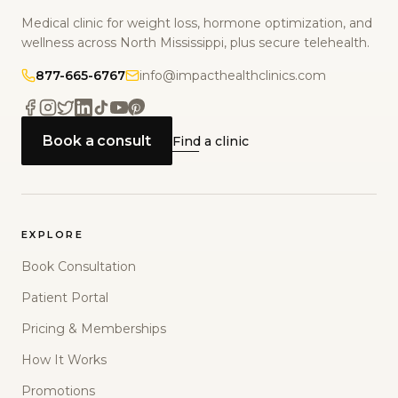
Medical clinic for weight loss, hormone optimization, and
wellness across North Mississippi, plus secure telehealth.
877-665-6767
info@impacthealthclinics.com
Book a consult
Find a clinic
EXPLORE
Book Consultation
Patient Portal
Pricing & Memberships
How It Works
Promotions