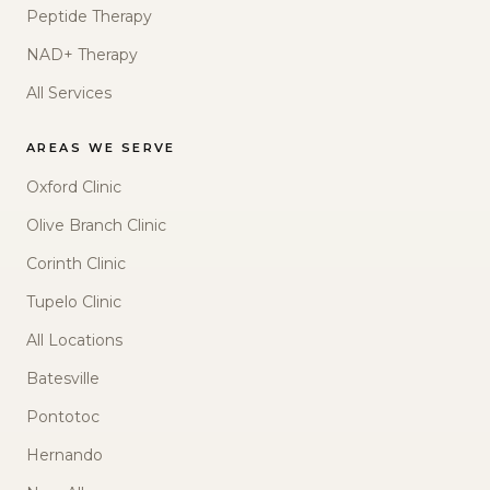
Peptide Therapy
NAD+ Therapy
All Services
AREAS WE SERVE
Oxford Clinic
Olive Branch Clinic
Corinth Clinic
Tupelo Clinic
All Locations
Batesville
Pontotoc
Hernando