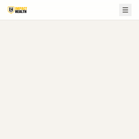
Home
Blog
Batesville, MS
How Fast Does TRT Work? Timelines & What to Expect
in Batesville, MS
August 8, 2026
Impact Health Clinics Editorial Team
7 min read
How Fast Does TRT Work?
Timelines & What to Expect
in Batesville, MS