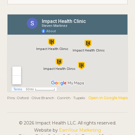
Pins:
Oxford · Olive Branch · Corinth · Tupelo
Open in Google Maps
© 2026 Impact Health LLC. All rights reserved.
Website by
EarnYour Marketing