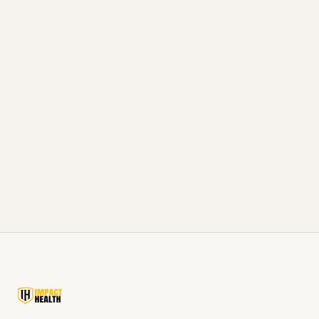
READ ARTICLE
Men's Health Beyond Testosterone: Sleep, Nutrition,
Training in Batesville, MS
The other levers that move just as much as TRT,
sleep, food, training.
READ ARTICLE