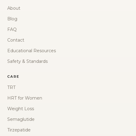
About
Blog
FAQ
Contact
Educational Resources
Safety & Standards
CARE
TRT
HRT for Women
Weight Loss
Semaglutide
Tirzepatide