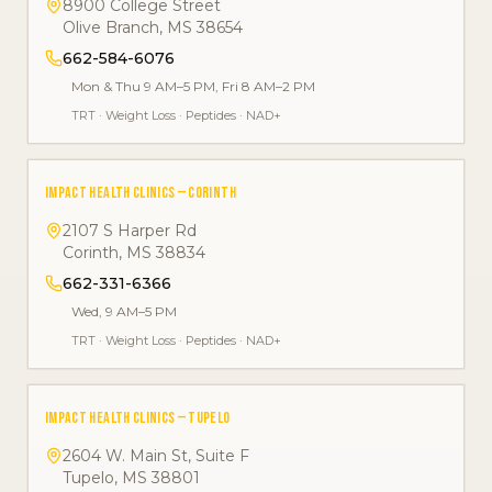
8900 College Street
Olive Branch
,
MS
38654
662-584-6076
Mon & Thu 9 AM–5 PM, Fri 8 AM–2 PM
TRT
·
Weight Loss
·
Peptides
·
NAD+
IMPACT HEALTH CLINICS — CORINTH
2107 S Harper Rd
Corinth
,
MS
38834
662-331-6366
Wed, 9 AM–5 PM
TRT
·
Weight Loss
·
Peptides
·
NAD+
IMPACT HEALTH CLINICS — TUPELO
2604 W. Main St, Suite F
Tupelo
,
MS
38801