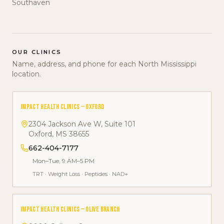
Southaven
OUR CLINICS
Name, address, and phone for each North Mississippi
location.
IMPACT HEALTH CLINICS — OXFORD
2304 Jackson Ave W, Suite 101
Oxford
,
MS
38655
662-404-7177
Mon–Tue, 9 AM–5 PM
TRT
·
Weight Loss
·
Peptides
·
NAD+
IMPACT HEALTH CLINICS — OLIVE BRANCH