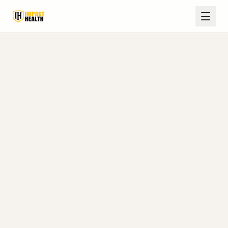
Home
Blog
Pontotoc, MS
TRT Safety: Labs, Monitoring, and Side Effects (Guide for
Pontotoc, MS)
August 6, 2026
Impact Health Clinics Editorial Team
8 min read
TRT Safety: Labs, Monitoring,
and Side Effects (Guide for
Pontotoc, MS)