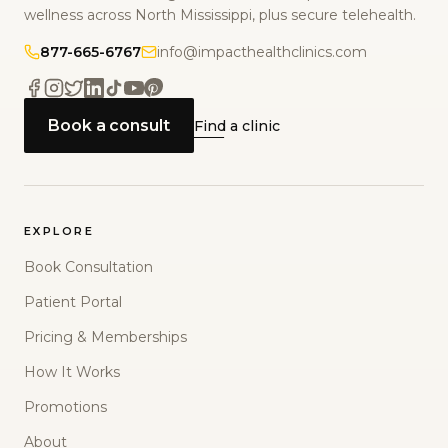
wellness across North Mississippi, plus secure telehealth.
877-665-6767
info@impacthealthclinics.com
Book a consult
Find a clinic
EXPLORE
Book Consultation
Patient Portal
Pricing & Memberships
How It Works
Promotions
About