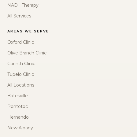
NAD+ Therapy
All Services
AREAS WE SERVE
Oxford Clinic
Olive Branch Clinic
Corinth Clinic
Tupelo Clinic
All Locations
Batesville
Pontotoc
Hernando
New Albany