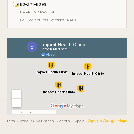
662-371-6299
Thu–Fri, 9 AM–5 PM
TRT
·
Weight Loss
·
Peptides
·
NAD+
Pins:
Oxford · Olive Branch · Corinth · Tupelo
Open in Google Maps