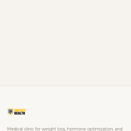
Men's Health Beyond Testosterone: Sleep, Nutrition,
Training in Pontotoc, MS
The other levers that move just as much as TRT,
sleep, food, training.
READ ARTICLE
Medical clinic for weight loss, hormone optimization, and