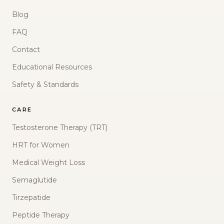
Blog
FAQ
Contact
Educational Resources
Safety & Standards
CARE
Testosterone Therapy (TRT)
HRT for Women
Medical Weight Loss
Semaglutide
Tirzepatide
Peptide Therapy