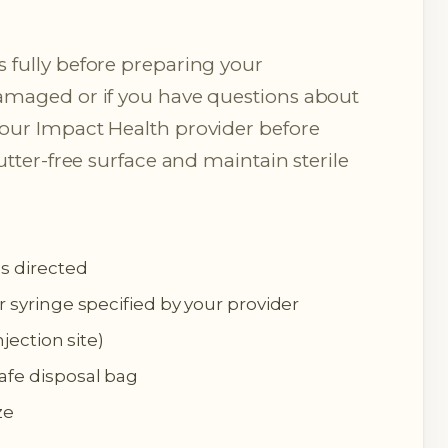
 fully before preparing your
damaged or if you have questions about
your Impact Health provider before
lutter-free surface and maintain sterile
as directed
r syringe specified by your provider
njection site)
afe disposal bag
ze