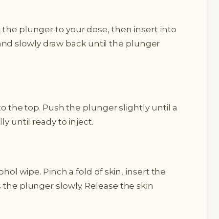
the plunger to your dose, then insert into
al, and slowly draw back until the plunger
to the top. Push the plunger slightly until a
y until ready to inject.
ohol wipe. Pinch a fold of skin, insert the
 the plunger slowly. Release the skin