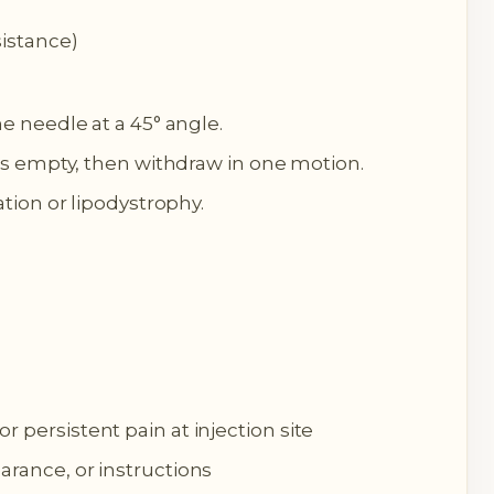
sistance)
he needle at a 45° angle.
e is empty, then withdraw in one motion.
tation or lipodystrophy.
 persistent pain at injection site
arance, or instructions