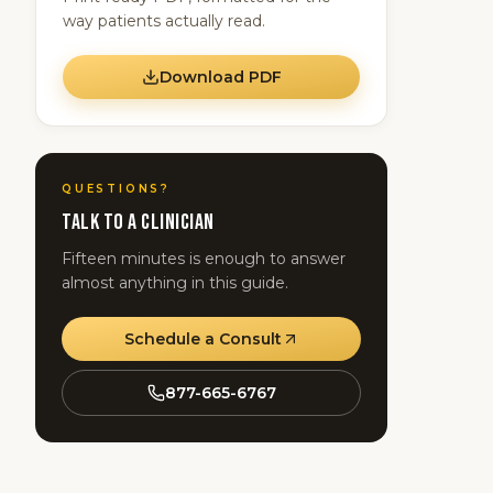
way patients actually read.
Download PDF
QUESTIONS?
Talk to a clinician
Fifteen minutes is enough to answer
almost anything in this guide.
Schedule a Consult
877-665-6767