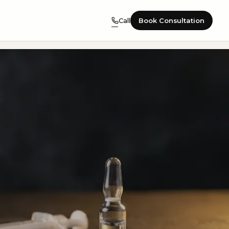
Call
Book Consultation