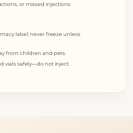
ctions, or missed injections
rmacy label; never freeze unless
ay from children and pets.
 vials safely—do not inject.