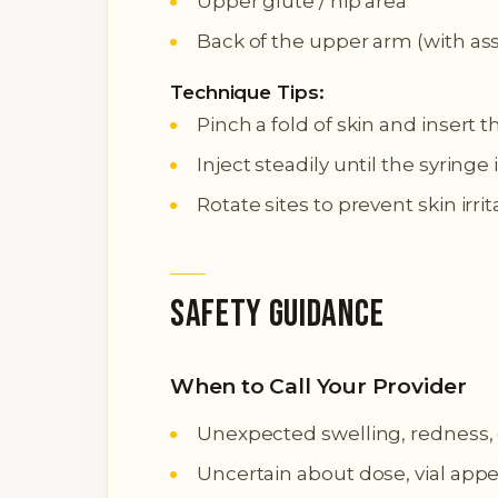
Upper glute / hip area
Back of the upper arm (with as
Technique Tips:
Pinch a fold of skin and insert t
Inject steadily until the syring
Rotate sites to prevent skin irri
Safety Guidance
When to Call Your Provider
Unexpected swelling, redness, or
Uncertain about dose, vial appe