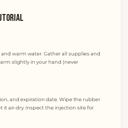
utorial
and warm water. Gather all supplies and
arm slightly in your hand (never
ion, and expiration date. Wipe the rubber
it air-dry. Inspect the injection site for