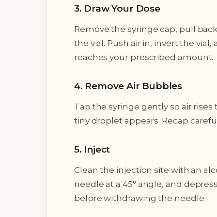
3. Draw Your Dose
Remove the syringe cap, pull back 
the vial. Push air in, invert the vi
reaches your prescribed amount.
4. Remove Air Bubbles
Tap the syringe gently so air rises 
tiny droplet appears. Recap carefull
5. Inject
Clean the injection site with an alc
needle at a 45° angle, and depress
before withdrawing the needle.