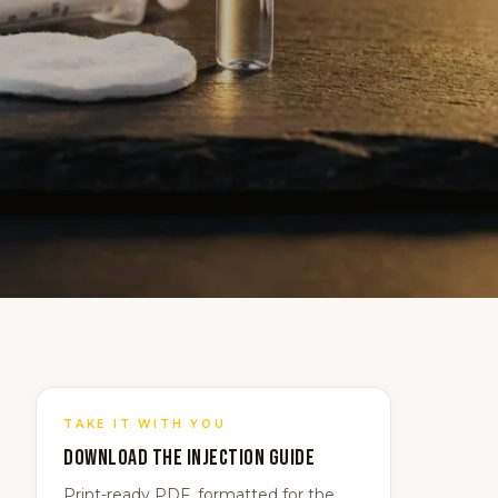
TAKE IT WITH YOU
Download the
Injection
guide
Print-ready PDF, formatted for the