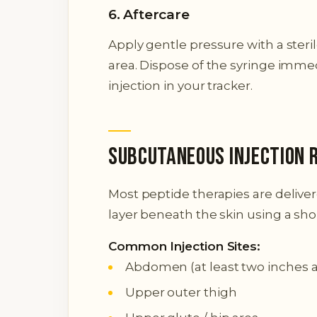
6. Aftercare
Apply gentle pressure with a steri
area. Dispose of the syringe immed
injection in your tracker.
Subcutaneous Injection 
Most peptide therapies are delive
layer beneath the skin using a shor
Common Injection Sites:
Abdomen (at least two inches 
Upper outer thigh