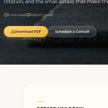
rotation, and the small details that make th
6
min read
·
Patient guide
Download PDF
Schedule a Consult