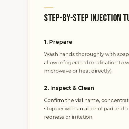
Step-by-Step Injection T
1. Prepare
Wash hands thoroughly with soap 
allow refrigerated medication to w
microwave or heat directly).
2. Inspect & Clean
Confirm the vial name, concentrat
stopper with an alcohol pad and let 
redness or irritation.