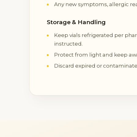
Any new symptoms, allergic rea
Storage & Handling
Keep vials refrigerated per pha
instructed.
Protect from light and keep aw
Discard expired or contaminated