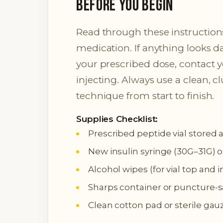
Before You Begin
Read through these instructions
medication. If anything looks 
your prescribed dose, contact 
injecting. Always use a clean, c
technique from start to finish.
Supplies Checklist:
Prescribed peptide vial stored 
New insulin syringe (30G–31G) o
Alcohol wipes (for vial top and i
Sharps container or puncture-s
Clean cotton pad or sterile gau