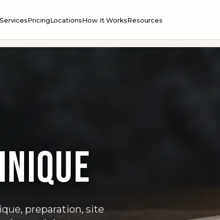
Services
Pricing
Locations
How It Works
Resources
hnique
que, preparation, site