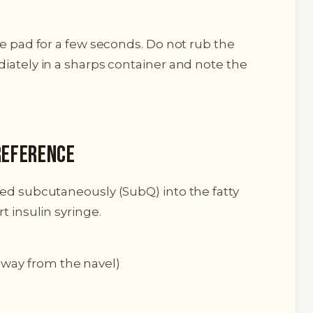
le pad for a few seconds. Do not rub the
iately in a sharps container and note the
Reference
red subcutaneously (SubQ) into the fatty
t insulin syringe.
away from the navel)