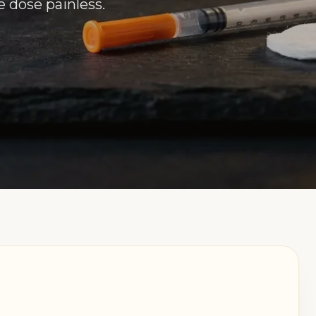
e dose painless.