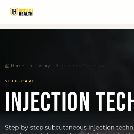
Home
Library
Injection Technique
SELF-CARE
Injection Tec
Step-by-step subcutaneous injection techni