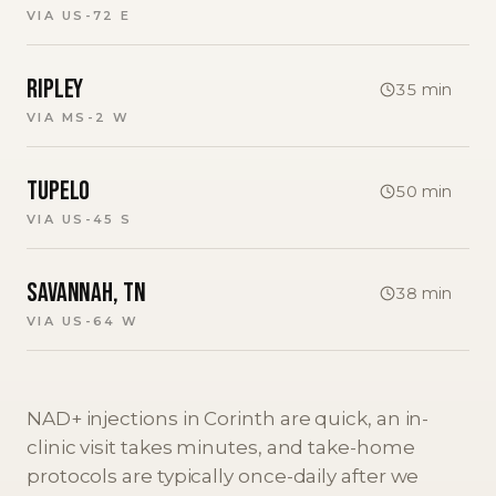
VIA
US-72 E
Ripley
35
min
VIA
MS-2 W
Tupelo
50
min
VIA
US-45 S
Savannah, TN
38
min
VIA
US-64 W
NAD+ injections in Corinth are quick, an in-
clinic visit takes minutes, and take-home
protocols are typically once-daily after we