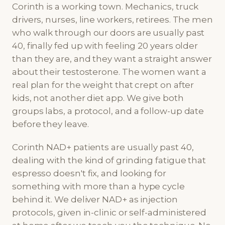
Corinth is a working town. Mechanics, truck
drivers, nurses, line workers, retirees. The men
who walk through our doors are usually past
40, finally fed up with feeling 20 years older
than they are, and they want a straight answer
about their testosterone. The women want a
real plan for the weight that crept on after
kids, not another diet app. We give both
groups labs, a protocol, and a follow-up date
before they leave.
Corinth NAD+ patients are usually past 40,
dealing with the kind of grinding fatigue that
espresso doesn't fix, and looking for
something with more than a hype cycle
behind it. We deliver NAD+ as injection
protocols, given in-clinic or self-administered