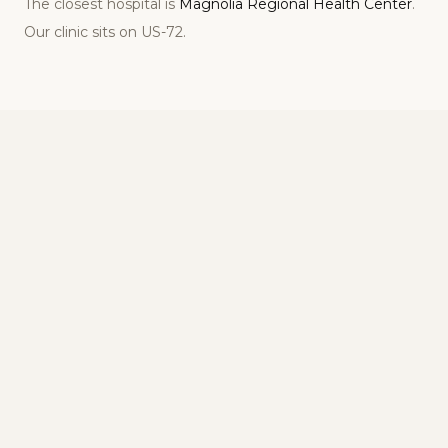
The closest hospital is
Magnolia Regional Health Center
.
Our clinic sits on
US-72
.
Visiting Our Corinth Clinic for NAD+ Therapy
Address, hours, and what to expect at our
Corinth, MS location
Address
2107 S Harper Rd
Corinth
,
MS
38834
Phone