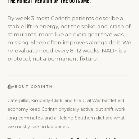
The honest version
of the outcome.
By week 3 most Corinth patients describe a
stable lift in energy, not the spike-and-crash of
stimulants, more like an extra gear that was
missing. Sleep often improves alongside it. We
re-evaluate need every 8–12 weeks; NAD+ is a
protocol, not a permanent fixture.
ABOUT
CORINTH
Caterpillar, Kimberly-Clark, and the Civil War battlefield
economy keep Corinth physically active, but shift work,
long commutes, and a lifelong Southern diet are what
we mostly see on lab panels.