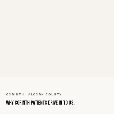
Whether you're seeking enhanced
energy, cognitive optimization, athletic
function improvement, or wellness
optimization, our medical team has
extensive experience with NAD+ therapy
protocols. We use pharmaceutical-grade
NAD+ and provide expert medical
supervision throughout your treatment
journey.
CORINTH · ALCORN COUNTY
Why
Corinth
patients
drive in to us.