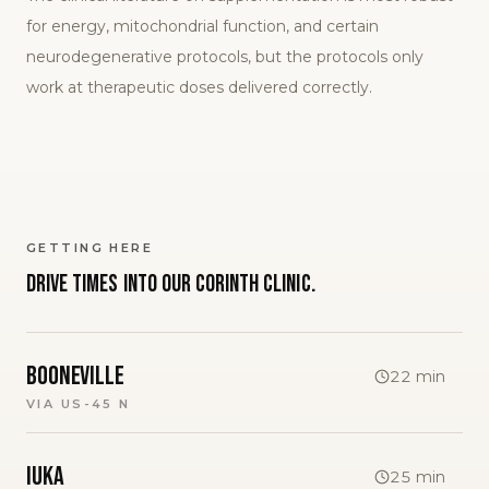
for energy, mitochondrial function, and certain
neurodegenerative protocols, but the protocols only
work at therapeutic doses delivered correctly.
GETTING HERE
Drive times into our
Corinth
clinic.
Booneville
22
min
VIA
US-45 N
Iuka
25
min