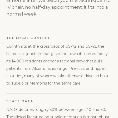
at home after we teach you the technique. No
IV chair, no half-day appointment; it fits into a
normal week.
THE LOCAL CONTEXT
Corinth sits at the crossroads of US-72 and US-45, the
historic rail junction that gave the town its name. Today
its 14,000 residents anchor a regional draw that pulls
patients from Alcorn, Tishomingo, Prentiss, and Tippah
counties, many of whom would otherwise drive an hour
to Tupelo or Memphis for the same care.
STATE DATA
NAD+ declines roughly 50% between ages 40 and 60.
The clinical literature on supplementation is most robust