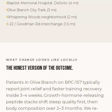
Baptist Memorial Hospital. DeSoto (4 mi)
Olive Branch City Park (3 mi)
Whispering Woods neighborhood (2 mi)
I-22 / Goodman Rd interchange (1.5 mi)
WHAT CHANGE LOOKS LIKE LOCALLY
The honest version
of the outcome.
Patients in Olive Branch on BPC-157 typically
report joint relief and faster training recovery
inside 3–4 weeks. Growth-hormone-releasing
peptide stacks shift sleep quality first, then
body composition over 2–3 months. We re-