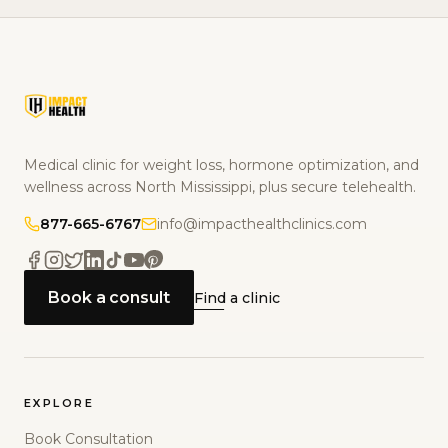
Medical clinic for weight loss, hormone optimization, and
wellness across North Mississippi, plus secure telehealth.
877-665-6767
info@impacthealthclinics.com
Book a consult
Find a clinic
EXPLORE
Book Consultation