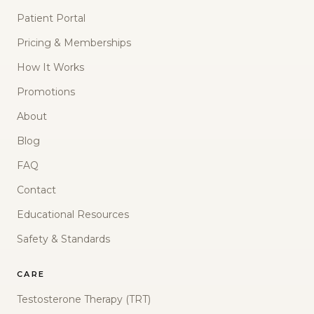
Patient Portal
Pricing & Memberships
How It Works
Promotions
About
Blog
FAQ
Contact
Educational Resources
Safety & Standards
CARE
Testosterone Therapy (TRT)