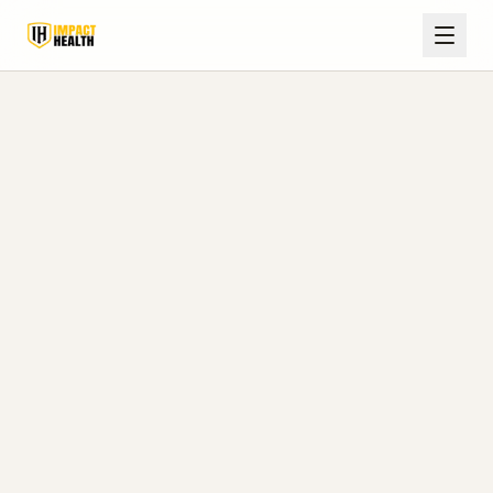
Olive
Peptide
Home
Services
Branch,
Therapy
MS
Peptide Therapy Clinic in
Olive Branch, MS
Local, medically supervised peptide therapy
designed to help DeSoto County and