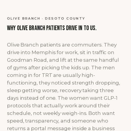
OLIVE BRANCH · DESOTO COUNTY
Why
Olive Branch
patients
drive in to us.
Olive Branch patients are commuters. They
drive into Memphis for work, sit in traffic on
Goodman Road, and lift at the same handful
of gyms after picking the kids up. The men
coming in for TRT are usually high-
functioning, they noticed strength dropping,
sleep getting worse, recovery taking three
days instead of one. The women want GLP-1
protocols that actually work around their
schedule, not weekly weigh-ins. Both want
speed, transparency, and someone who
returns a portal message inside a business