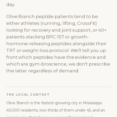
day.
Olive Branch peptide patients tend to be
either athletes (running, lifting, CrossFit)
looking for recovery and joint support, or 40+
patients stacking BPC-157 or growth-
hormone-releasing peptides alongside their
TRT or weight-loss protocol. We'll tell you up
front which peptides have the evidence and
which are gym-broscience, we don't prescribe
the latter regardless of demand.
THE LOCAL CONTEXT
Olive Branch is the fastest-growing city in Mississippi.
40,000 residents, two-thirds of them under 45, and an