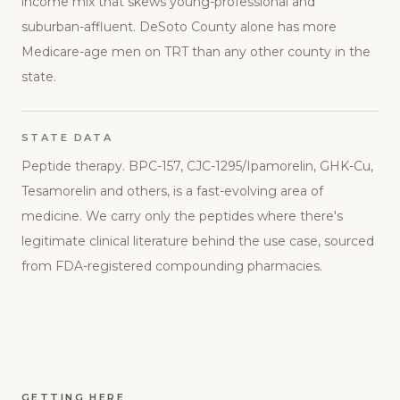
income mix that skews young-professional and
suburban-affluent. DeSoto County alone has more
Medicare-age men on TRT than any other county in the
state.
STATE DATA
Peptide therapy. BPC-157, CJC-1295/Ipamorelin, GHK-Cu,
Tesamorelin and others, is a fast-evolving area of
medicine. We carry only the peptides where there's
legitimate clinical literature behind the use case, sourced
from FDA-registered compounding pharmacies.
GETTING HERE