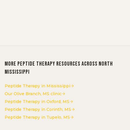
Schedule Consultation
Call 662-584-6076
More
Peptide Therapy
resources across North
Mississippi
Peptide Therapy in Mississippi
Our Olive Branch, MS clinic
Peptide Therapy in Oxford, MS
Peptide Therapy in Corinth, MS
Peptide Therapy in Tupelo, MS