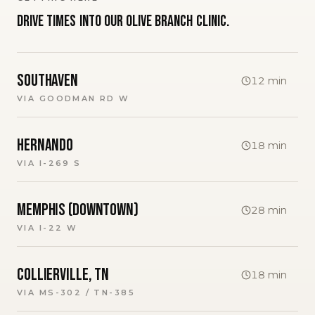
Drive times into our
Olive Branch
clinic.
Southaven
12
min
VIA
GOODMAN RD W
Hernando
18
min
VIA
I-269 S
Memphis (downtown)
28
min
VIA
I-22 W
Collierville, TN
18
min
VIA
MS-302 / TN-385