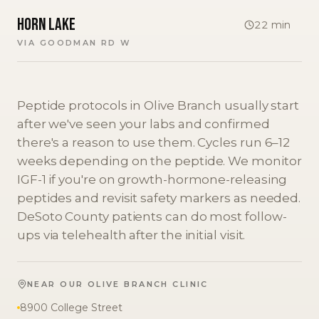
Horn Lake
22
min
VIA
GOODMAN RD W
Peptide protocols in Olive Branch usually start
after we've seen your labs and confirmed
there's a reason to use them. Cycles run 6–12
weeks depending on the peptide. We monitor
IGF-1 if you're on growth-hormone-releasing
peptides and revisit safety markers as needed.
DeSoto County patients can do most follow-
ups via telehealth after the initial visit.
NEAR OUR
OLIVE BRANCH
CLINIC
8900 College Street