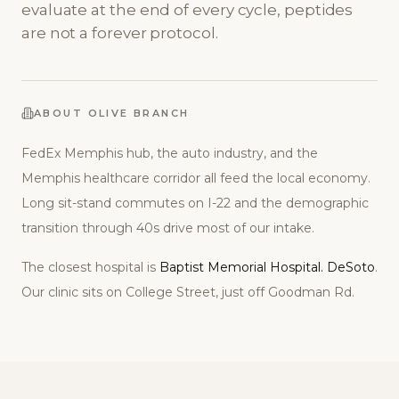
evaluate at the end of every cycle, peptides
are not a forever protocol.
ABOUT
OLIVE BRANCH
FedEx Memphis hub, the auto industry, and the
Memphis healthcare corridor all feed the local economy.
Long sit-stand commutes on I-22 and the demographic
transition through 40s drive most of our intake.
The closest hospital is
Baptist Memorial Hospital. DeSoto
.
Our clinic sits on
College Street, just off Goodman Rd
.