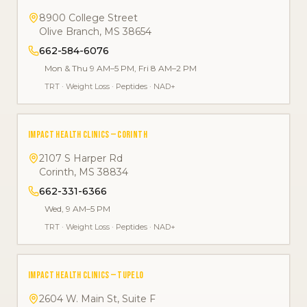
8900 College Street
Olive Branch
,
MS
38654
662-584-6076
Mon & Thu 9 AM–5 PM, Fri 8 AM–2 PM
TRT
·
Weight Loss
·
Peptides
·
NAD+
IMPACT HEALTH CLINICS — CORINTH
2107 S Harper Rd
Corinth
,
MS
38834
662-331-6366
Wed, 9 AM–5 PM
TRT
·
Weight Loss
·
Peptides
·
NAD+
IMPACT HEALTH CLINICS — TUPELO
2604 W. Main St, Suite F