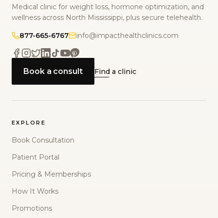
Medical clinic for weight loss, hormone optimization, and
wellness across North Mississippi, plus secure telehealth.
877-665-6767
info@impacthealthclinics.com
Book a consult
Find a clinic
EXPLORE
Book Consultation
Patient Portal
Pricing & Memberships
How It Works
Promotions