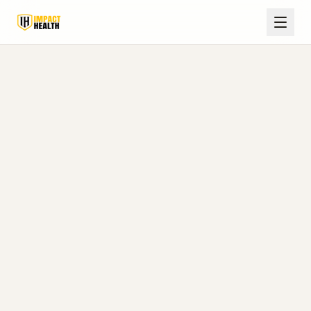
Hormone & Wellness Care
Serving
Selmer, TN
Expert testosterone therapy, peptide
treatments, and medical weight loss for
men and women in Selmer and McNairy
County, just up US-45 from our Corinth
clinic.