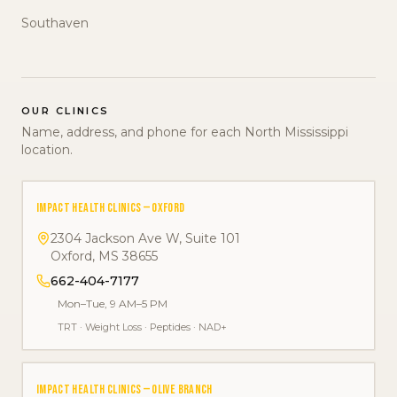
Southaven
OUR CLINICS
Name, address, and phone for each North Mississippi
location.
IMPACT HEALTH CLINICS — OXFORD
2304 Jackson Ave W, Suite 101
Oxford
,
MS
38655
662-404-7177
Mon–Tue, 9 AM–5 PM
TRT
·
Weight Loss
·
Peptides
·
NAD+
IMPACT HEALTH CLINICS — OLIVE BRANCH