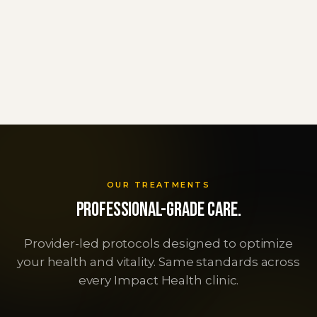
Schedule Consultation
Call 877-665-6767
OUR TREATMENTS
Professional-grade care.
Provider-led protocols designed to optimize
TRT
Peptide Therapy
your health and vitality. Same standards across
GLP-1 Programs
Testosterone Replacement Therapy
every Impact Health clinic.
NAD+ Therapy
Personalized peptide programs
Get started
Semaglutide & Tirzepatide
Get started