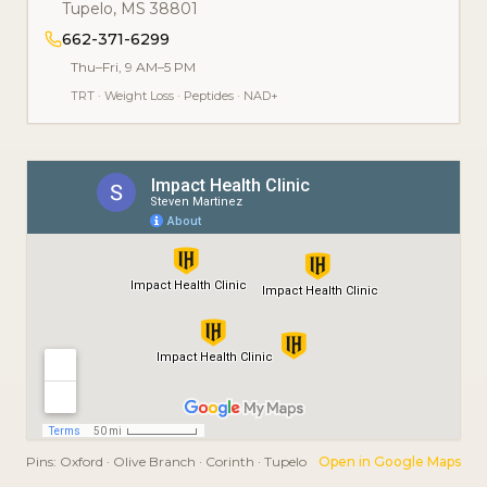
Tupelo
,
MS
38801
662-371-6299
Thu–Fri, 9 AM–5 PM
TRT
·
Weight Loss
·
Peptides
·
NAD+
Pins:
Oxford · Olive Branch · Corinth · Tupelo
Open in Google Maps