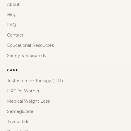
About
Blog
FAQ
Contact
Educational Resources
Safety & Standards
CARE
Testosterone Therapy (TRT)
HRT for Women
Medical Weight Loss
Semaglutide
Tirzepatide