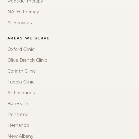
Peptide Therapy
NAD+ Therapy
All Services
AREAS WE SERVE
Oxford Clinic
Olive Branch Clinic
Corinth Clinic
Tupelo Clinic
All Locations
Batesville
Pontotoc
Hernando
New Albany