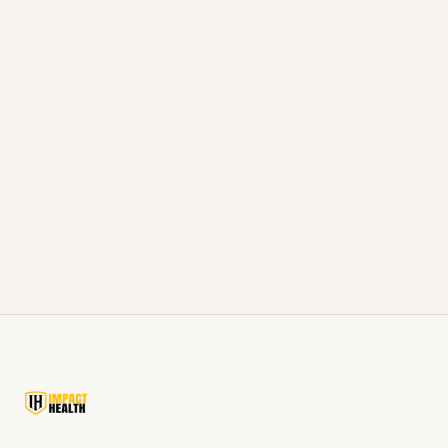
Visit Our Corinth Clinic
Visit our Corinth clinic, about 25 minutes
south of Selmer on US-45, serving McNairy
County and Northeast Mississippi.
View Corinth Clinic