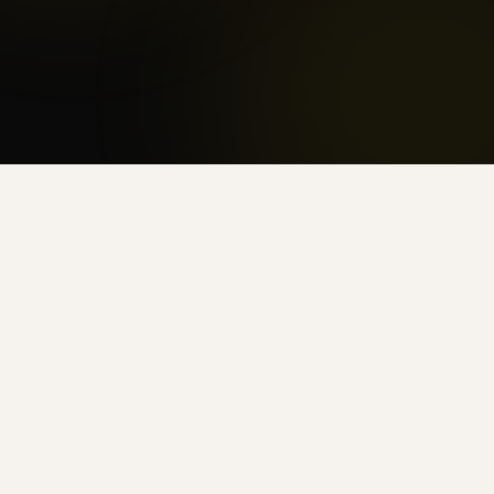
Injection protocols
Get started
Get started
HORMONE OPTIMIZATION
RECOVERY & PERFORMANCE
MEDICAL WEIGHT LOSS
CELLULAR ENERGY
Serving Selmer from Our Corinth
Clinic
Impact Health Clinics' Corinth, MS location
sits just across the state line from McNairy
County, making it the closest provider-led
hormone and wellness clinic for patients in